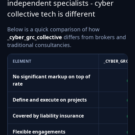
independent specialists - cyber
collective tech is different
Below is a quick comparison of how
_cyber_grc_collective
differs from brokers and
traditional consultancies.
ELEMENT
_CYBER_GRC_C
No significant markup on top of
+
rate
Define and execute on projects
+
Covered by liability insurance
+
Flexible engagements
+