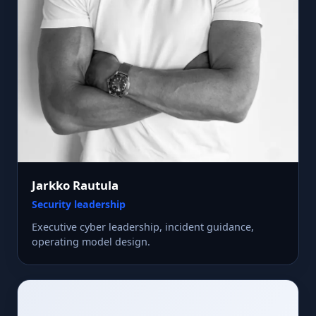
Jarkko Rautula
Security leadership
Executive cyber leadership, incident guidance,
operating model design.