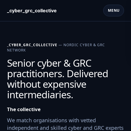
_cyber_grc_collective
MENU
_CYBER_GRC_COLLECTIVE
— NORDIC CYBER & GRC
NETWORK
Senior cyber & GRC
practitioners. Delivered
without expensive
intermediaries.
The collective
We match organisations with vetted
independent and skilled cyber and GRC experts