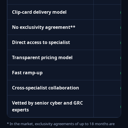
Clip-card delivery model
+
No exclusivity agreement**
+
Direct access to specialist
+
Transparent pricing model
+
Fast ramp-up
+
Cross-specialist collaboration
+
Vetted by senior cyber and GRC
+
experts
* In the market, exclusivity agreements of up to 18 months are