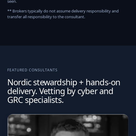
seen.
** Brokers typically do not assume delivery responsibility and
transfer all responsibility to the consultant.
FEATURED CONSULTANTS
Nordic stewardship + hands-on
delivery. Vetting by cyber and
GRC specialists.