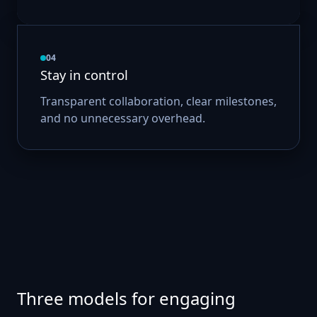
04
Stay in control
Transparent collaboration, clear milestones,
and no unnecessary overhead.
Three models for engaging