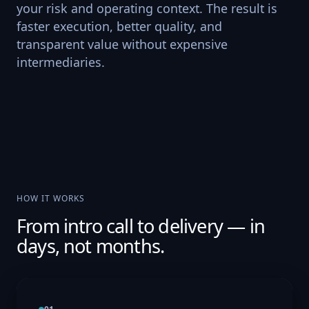
your risk and operating context. The result is
faster execution, better quality, and
transparent value without expensive
intermediaries.
HOW IT WORKS
From intro call to delivery — in
days, not months.