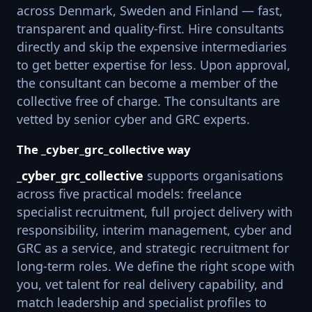
across Denmark, Sweden and Finland — fast,
transparent and quality-first. Hire consultants
directly and skip the expensive intermediaries
to get better expertise for less. Upon approval,
the consultant can become a member of the
collective free of charge. The consultants are
vetted by senior cyber and GRC experts.
The _cyber_grc_collective way
_cyber_grc_collective
supports organisations
across five practical models: freelance
specialist recruitment, full project delivery with
responsibility, interim management, cyber and
GRC as a service, and strategic recruitment for
long-term roles. We define the right scope with
you, vet talent for real delivery capability, and
match leadership and specialist profiles to