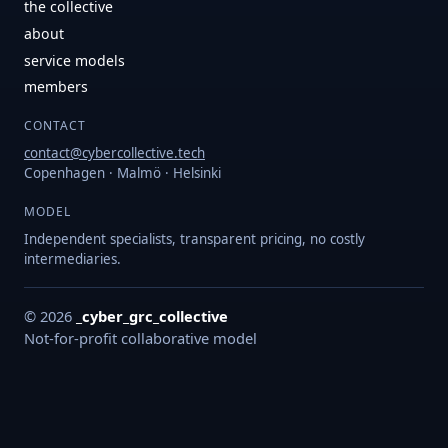
the collective
about
service models
members
CONTACT
contact@cybercollective.tech
Copenhagen · Malmö · Helsinki
MODEL
Independent specialists, transparent pricing, no costly
intermediaries.
© 2026
_cyber_grc_collective
Not-for-profit collaborative model