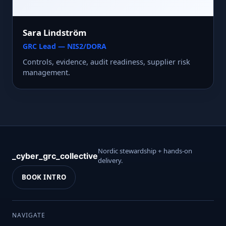
Sara Lindström
GRC Lead — NIS2/DORA
Controls, evidence, audit readiness, supplier risk
management.
Nordic stewardship + hands-on
_cyber_grc_collective
delivery.
BOOK INTRO
NAVIGATE