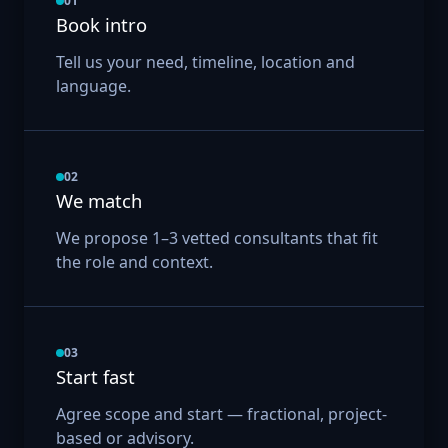
01
Book intro
Tell us your need, timeline, location and
language.
02
We match
We propose 1–3 vetted consultants that fit
the role and context.
03
Start fast
Agree scope and start — fractional, project-
based or advisory.