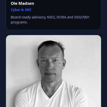
Ole Madsen
Cyber & GRC
Board-ready advisory, NIS2, DORA and ISO27001
programs.